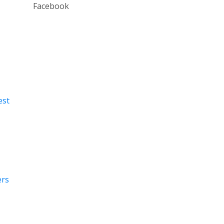
Facebook
est
ers