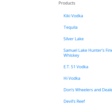
Products
Kiki Vodka
Tequila
Silver Lake
Samuel Lake Hunter’s Fin
Whiskey
E.T. 51 Vodka
Hi Vodka
Don’s Wheelers and Deal
Devil’s Reef