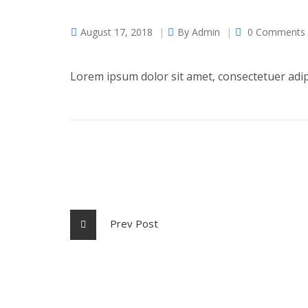
August 17, 2018
By
Admin
0 Comments
Lorem ipsum dolor sit amet, consectetuer adi
Prev Post