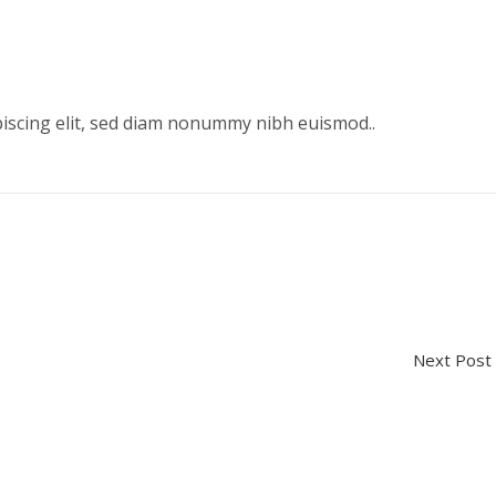
piscing elit, sed diam nonummy nibh euismod..
Next Po