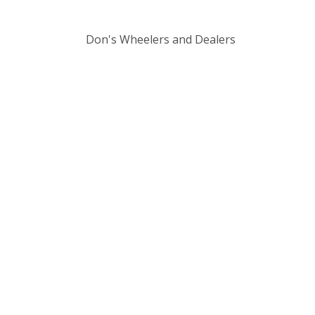
Don's Wheelers and Dealers