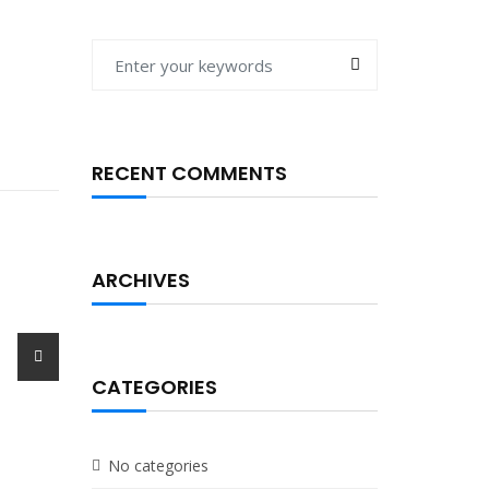
RECENT COMMENTS
ARCHIVES
st
CATEGORIES
No categories