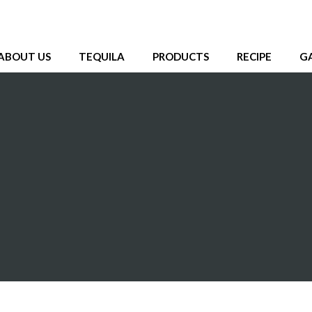
ABOUT US
TEQUILA
PRODUCTS
RECIPE
G