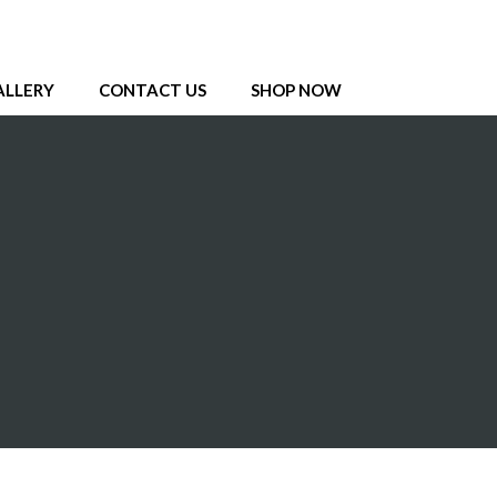
ALLERY
CONTACT US
SHOP NOW