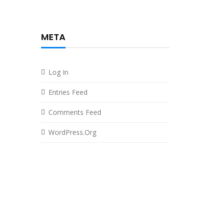
META
Log In
Entries Feed
Comments Feed
WordPress.org