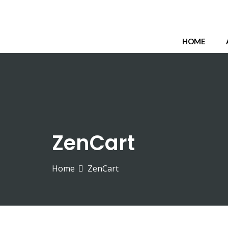
HOME
ZenCart
Home
ZenCart