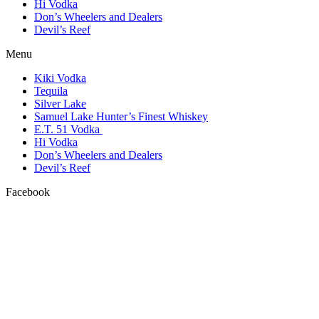
Hi Vodka
Don’s Wheelers and Dealers
Devil’s Reef
Menu
Kiki Vodka
Tequila
Silver Lake
Samuel Lake Hunter’s Finest Whiskey
E.T. 51 Vodka
Hi Vodka
Don’s Wheelers and Dealers
Devil’s Reef
Facebook