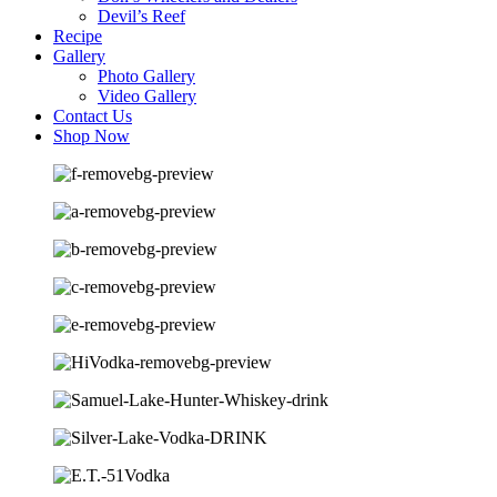
Devil’s Reef
Recipe
Gallery
Photo Gallery
Video Gallery
Contact Us
Shop Now