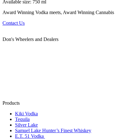
Available size: 750 ml
Award Winning Vodka meets, Award Winning Cannabis
Contact Us
Don's Wheelers and Dealers
Products
Kiki Vodka
Tequila
Silver Lake
Samuel Lake Hunter’s Finest Whiskey
E.T. 51 Vodka