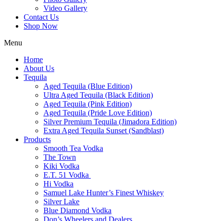
Video Gallery
Contact Us
Shop Now
Menu
Home
About Us
Tequila
Aged Tequila (Blue Edition)
Ultra Aged Tequila (Black Edition)
Aged Tequila (Pink Edition)
Aged Tequila (Pride Love Edition)
Silver Premium Tequila (Jimadora Edition)
Extra Aged Tequila Sunset (Sandblast)
Products
Smooth Tea Vodka
The Town
Kiki Vodka
E.T. 51 Vodka
Hi Vodka
Samuel Lake Hunter’s Finest Whiskey
Silver Lake
Blue Diamond Vodka
Don’s Wheelers and Dealers