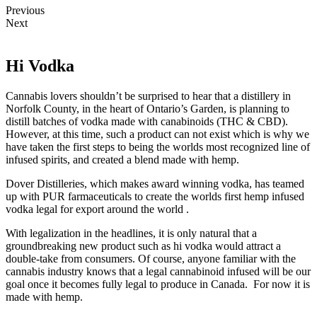
Previous
Next
Hi Vodka
Cannabis lovers shouldn’t be surprised to hear that a distillery in
Norfolk County, in the heart of Ontario’s Garden, is planning to
distill batches of vodka made with canabinoids (THC & CBD).
However, at this time, such a product can not exist which is why we
have taken the first steps to being the worlds most recognized line of
infused spirits, and created a blend made with hemp.
Dover Distilleries, which makes award winning vodka, has teamed
up with PUR farmaceuticals to create the worlds first hemp infused
vodka legal for export around the world .
With legalization in the headlines, it is only natural that a
groundbreaking new product such as hi vodka would attract a
double-take from consumers. Of course, anyone familiar with the
cannabis industry knows that a legal cannabinoid infused will be our
goal once it becomes fully legal to produce in Canada. For now it is
made with hemp.