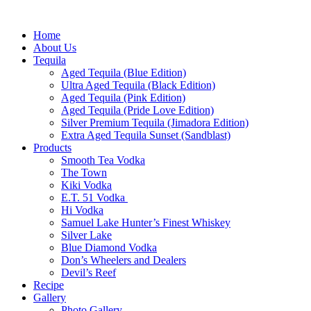
Home
About Us
Tequila
Aged Tequila (Blue Edition)
Ultra Aged Tequila (Black Edition)
Aged Tequila (Pink Edition)
Aged Tequila (Pride Love Edition)
Silver Premium Tequila (Jimadora Edition)
Extra Aged Tequila Sunset (Sandblast)
Products
Smooth Tea Vodka
The Town
Kiki Vodka
E.T. 51 Vodka
Hi Vodka
Samuel Lake Hunter’s Finest Whiskey
Silver Lake
Blue Diamond Vodka
Don’s Wheelers and Dealers
Devil’s Reef
Recipe
Gallery
Photo Gallery