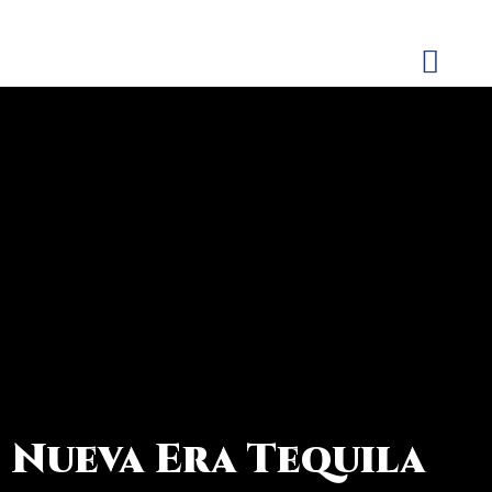
CONTACT US
Nueva Era Tequila