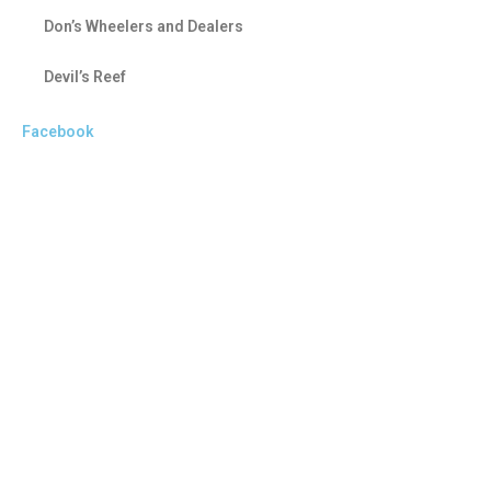
Don’s Wheelers and Dealers
Devil’s Reef
Facebook