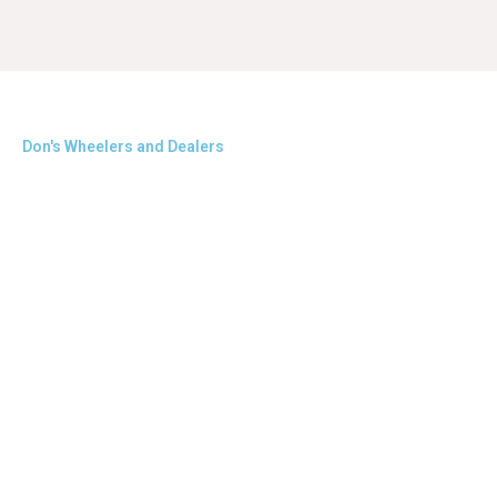
Don's Wheelers and Dealers