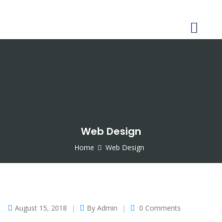
CONTACT US
Web Design
Home
Web Design
August 15, 2018
By
Admin
0 Comments