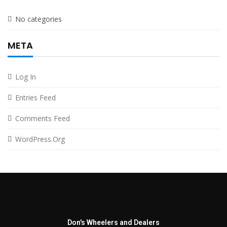
No categories
META
Log In
Entries Feed
Comments Feed
WordPress.org
Don's Wheelers and Dealers