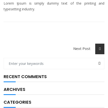
Lorem Ipsum is simply dummy text of the printing and
typesetting industry.
Next Post
RECENT COMMENTS
ARCHIVES
CATEGORIES