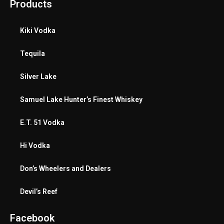
Products
Kiki Vodka
Tequila
Silver Lake
Samuel Lake Hunter’s Finest Whiskey
E.T. 51 Vodka
Hi Vodka
Don’s Wheelers and Dealers
Devil’s Reef
Facebook