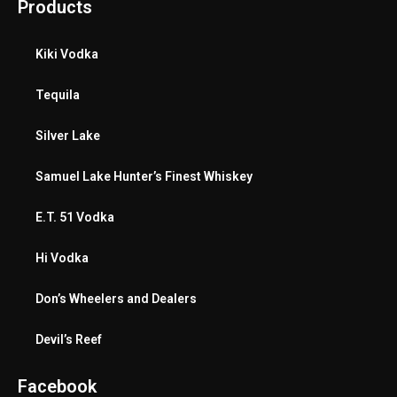
Products
Kiki Vodka
Tequila
Silver Lake
Samuel Lake Hunter’s Finest Whiskey
E.T. 51 Vodka
Hi Vodka
Don’s Wheelers and Dealers
Devil’s Reef
Facebook