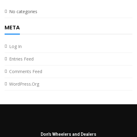
No categories
META
Log In
Entries Feed
Comments Feed
WordPress.org
Don's Wheelers and Dealers