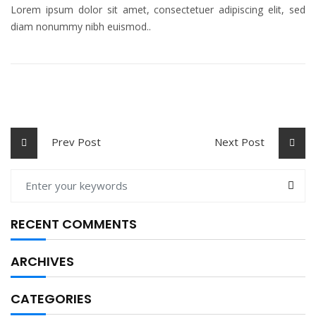
Lorem ipsum dolor sit amet, consectetuer adipiscing elit, sed
diam nonummy nibh euismod..
Prev Post
Next Post
RECENT COMMENTS
ARCHIVES
CATEGORIES